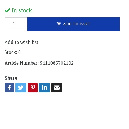
In stock.
ADD TO CART
Add to wish list
Stock:
6
Article Number:
5411085702102
Share