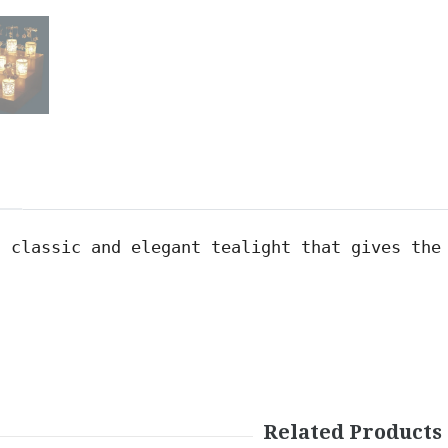
a classic and elegant t
ealight
 that gives the