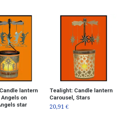
 Candle lantern
Tealight: Candle lantern
Tea
 Angels on
Carousel, Stars
Car
Angels star
20,91 €
20,