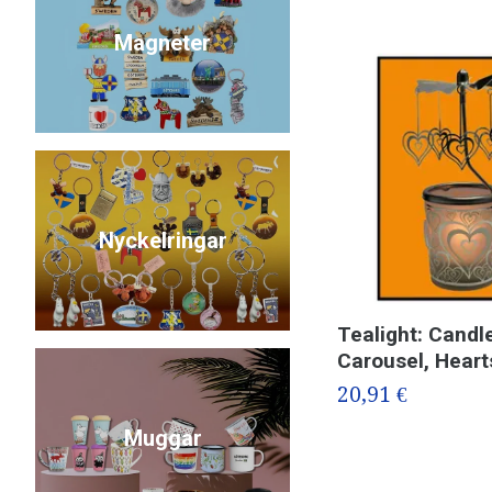
Magneter
Nyckelringar
Tealight: Candl
Carousel, Heart
20,91 €
Muggar