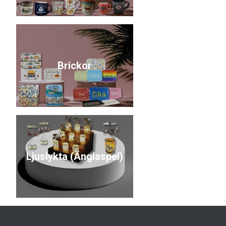
Brickor
Ljuslykta (Änglaspel)