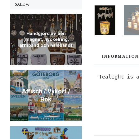
SALE %
Handgjord av ben
(magnet, nyckelring,
armband och halsband)
INFORMATION
Tealight is 
Affisch / Vykort /
Bok