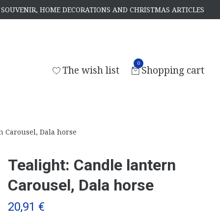
S, SOUVENIR, HOME DECORATIONS AND CHRISTMAS ARTICLES
0
The wish list
Shopping cart
n Carousel, Dala horse
Tealight: Candle lantern
Carousel, Dala horse
20,91 €