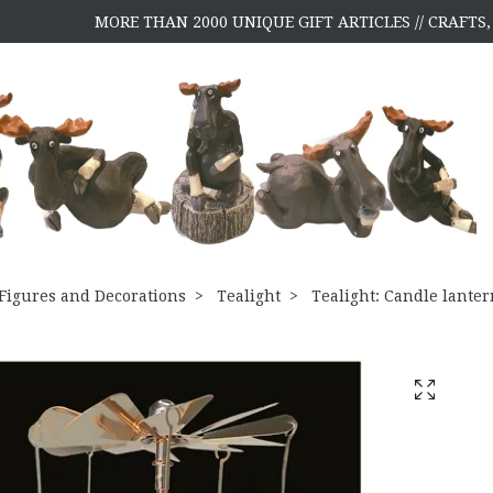
MORE THAN 2000 UNIQUE GIFT ARTICLES // CRAFT
Figures and Decorations
Tealight
Tealight: Candle lanter