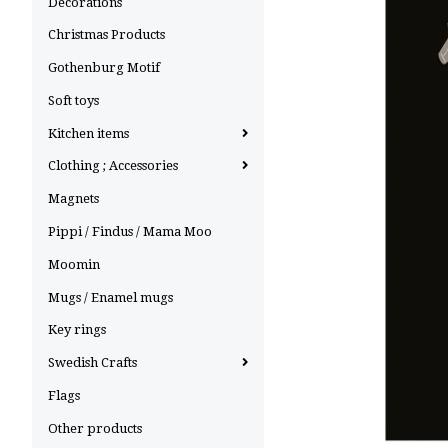
Decorations
Christmas Products
Gothenburg Motif
Soft toys
Kitchen items
Clothing ; Accessories
Magnets
Pippi / Findus / Mama Moo
Moomin
Mugs / Enamel mugs
Key rings
Swedish Crafts
Flags
Other products