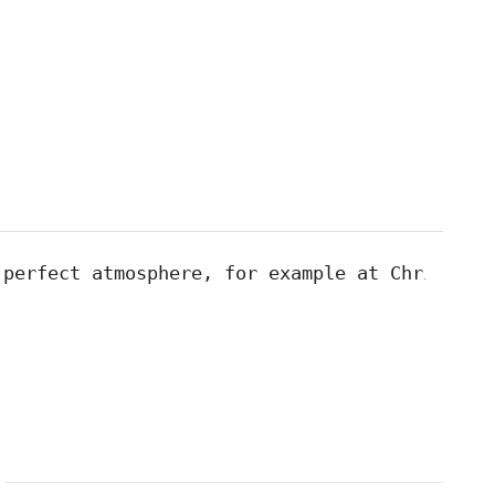
 perfect atmosphere, for example at Christmas