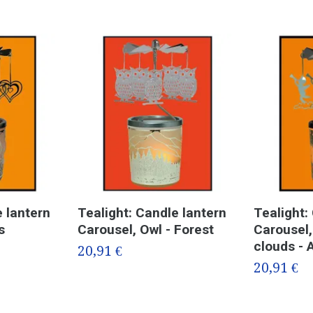
e lantern
Tealight: Candle lantern
Tealight:
s
Carousel, Owl - Forest
Carousel,
clouds - 
20,91 €
20,91 €