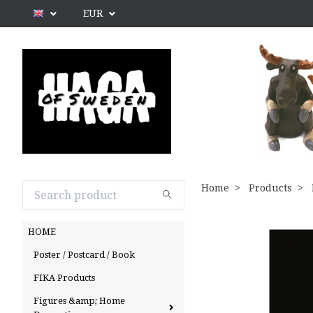
EUR
Home
Products
HOME
Poster / Postcard / Book
FIKA Products
Figures &amp; Home