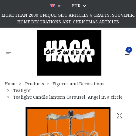
EUR
MORE THAN 2000 UNIQUE GIFT ARTICLES // CRAFTS, SOUVENIR,
HOME DECORATIONS AND CHRISTMAS ARTICLES
0
Home
Products
Figures and Decorations
Tealight
Tealight: Candle lantern Carousel, Angel in a circle