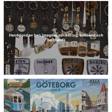
Handgjord av ben (magnet, nyckelring, armband och
halsband)