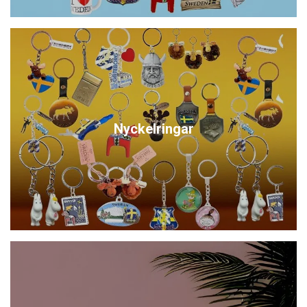
Nyckelringar