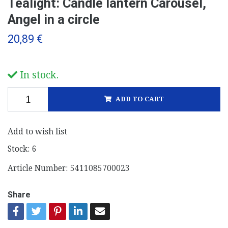
Tealight: Candle lantern Carousel,
Angel in a circle
20,89 €
In stock.
ADD TO CART
Add to wish list
Stock:
6
Article Number:
5411085700023
Share