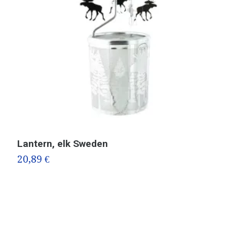
Lantern, elk Sweden
T
F
20,89 €
2