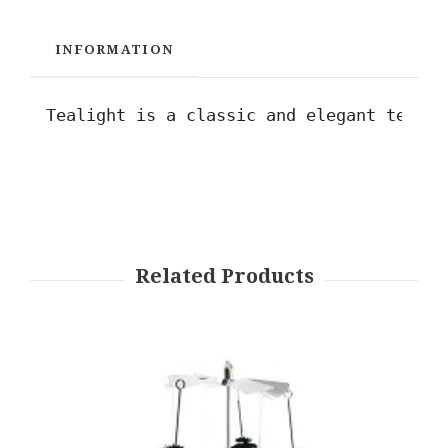
INFORMATION
Tealight is a classic and elegant t
ealig