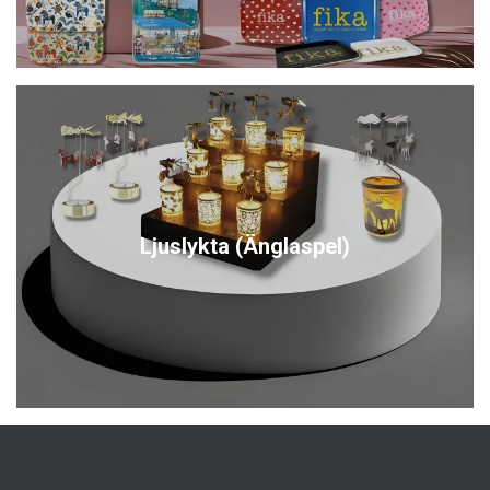
Ljuslykta (Änglaspel)