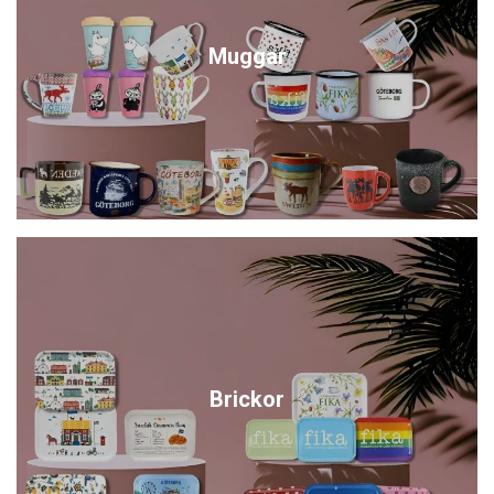
Muggar
Brickor