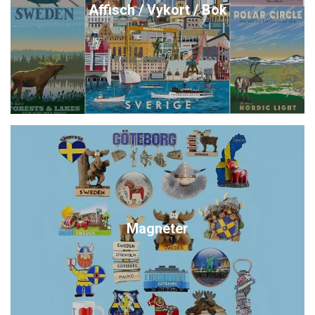
Affisch / Vykort / Bok
Magneter