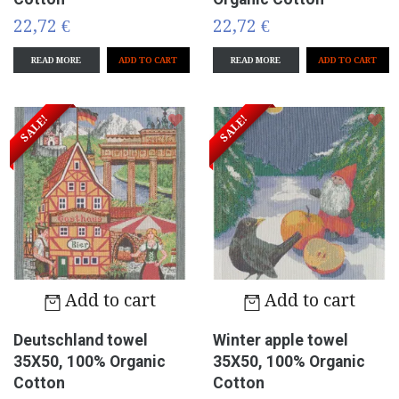
22,72 €
22,72 €
READ MORE
READ MORE
SALE!
SALE!
Add to cart
Add to cart
Deutschland towel
Winter apple towel
35X50, 100% Organic
35X50, 100% Organic
Cotton
Cotton