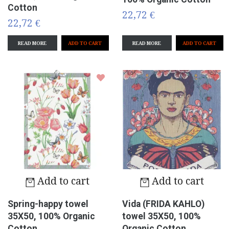
Cotton
22,72 €
22,72 €
READ MORE
READ MORE
Add to cart
Add to cart
Spring-happy towel
Vida (FRIDA KAHLO)
35X50, 100% Organic
towel 35X50, 100%
Cotton
Organic Cotton