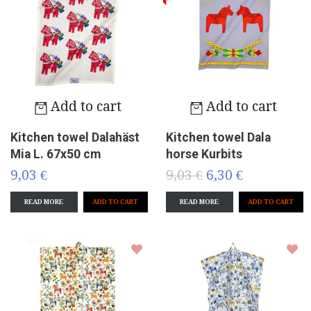
Add to cart
Add to cart
Kitchen towel Dalahäst
Kitchen towel Dala
Mia L. 67x50 cm
horse Kurbits
9,03 €
9,03 €
6,30 €
READ MORE
READ MORE