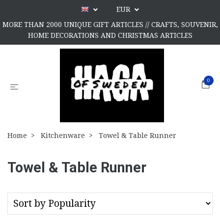
EUR
MORE THAN 2000 UNIQUE GIFT ARTICLES // CRAFTS, SOUVENIR,
HOME DECORATIONS AND CHRISTMAS ARTICLES
0
Home
Kitchenware
Towel & Table Runner
Towel & Table Runner