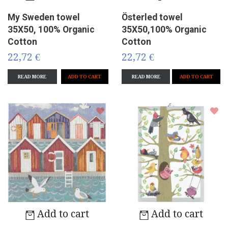
My Sweden towel
Österled towel
35X50, 100% Organic
35X50,100% Organic
Cotton
Cotton
22,72 €
22,72 €
READ MORE
READ MORE
ADD TO CART
Add to cart
Add to cart