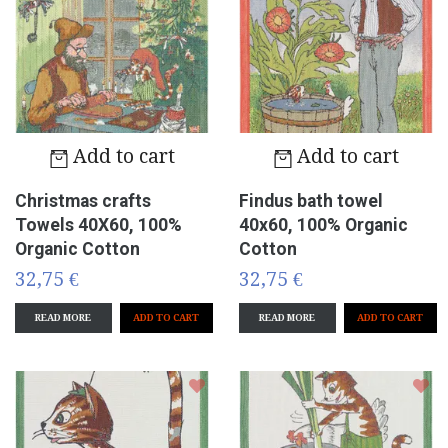
Add to cart
Add to cart
Christmas crafts
Findus bath towel
Towels 40X60, 100%
40x60, 100% Organic
Organic Cotton
Cotton
32,75 €
32,75 €
READ MORE
READ MORE