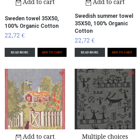
Add to cart
Add to cart
Swedish summer towel
Sweden towel 35X50,
35X50, 100% Organic
100% Organic Cotton
Cotton
22,72 €
22,72 €
READ MORE
READ MORE
Add to cart
Multiple choices