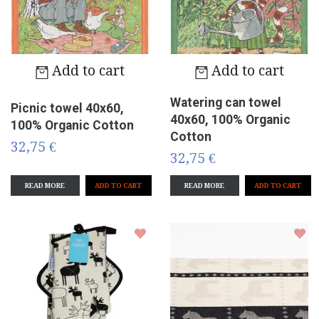
Add to cart
Add to cart
Watering can towel
Picnic towel 40x60,
40x60, 100% Organic
100% Organic Cotton
Cotton
32,75 €
32,75 €
READ MORE
READ MORE