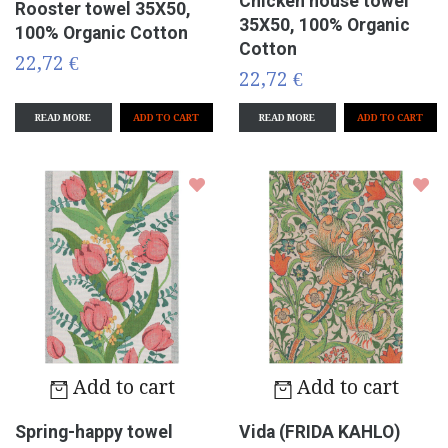
Chicken house towel
Rooster towel 35X50,
35X50, 100% Organic
100% Organic Cotton
Cotton
22,72 €
22,72 €
READ MORE
READ MORE
Add to cart
Add to cart
Spring-happy towel
Vida (FRIDA KAHLO)