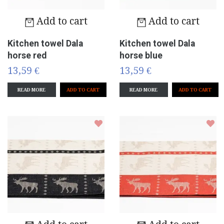
Add to cart
Add to cart
Kitchen towel Dala
Kitchen towel Dala
horse red
horse blue
13,59 €
13,59 €
READ MORE
READ MORE