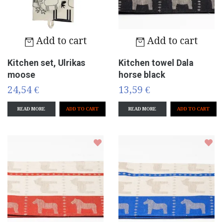
Add to cart
Add to cart
Kitchen set, Ulrikas
Kitchen towel Dala
moose
horse black
24,54 €
13,59 €
READ MORE
READ MORE