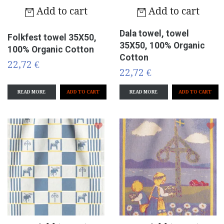
Add to cart
Add to cart
Dala towel, towel
Folkfest towel 35X50,
35X50, 100% Organic
100% Organic Cotton
Cotton
22,72 €
22,72 €
READ MORE
READ MORE