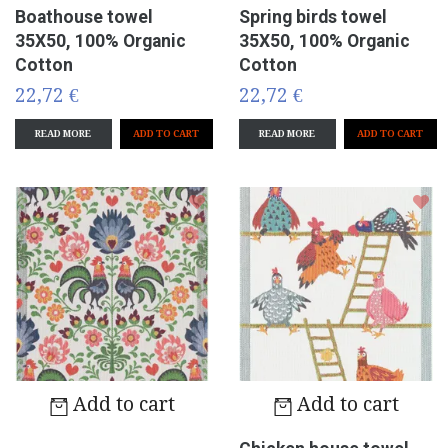
Boathouse towel
Spring birds towel
35X50, 100% Organic
35X50, 100% Organic
Cotton
Cotton
22,72 €
22,72 €
READ MORE
READ MORE
Add to cart
Add to cart