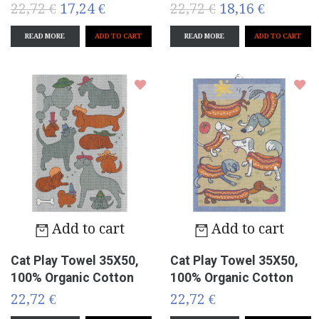
22,72 €
17,24 €
22,72 €
18,16 €
READ MORE
READ MORE
Add to cart
Add to cart
Cat Play Towel 35X50,
Cat Play Towel 35X50,
100% Organic Cotton
100% Organic Cotton
22,72 €
22,72 €