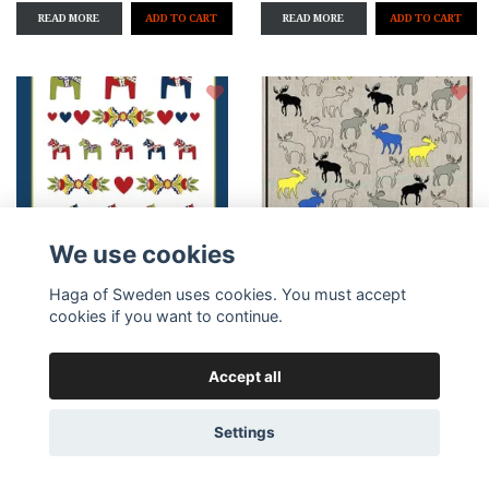
READ MORE
READ MORE
We use cookies
Haga of Sweden uses cookies. You must accept
Add to cart
Add to cart
cookies if you want to continue.
Kitchen towel
Kitchen towel Moose
Accept all
Dalakurbits
mix, 47x70 cm
13,59 €
13,59 €
Settings
READ MORE
READ MORE