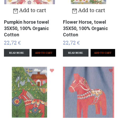
Add to cart
Add to cart
Pumpkin horse towel
Flower Horse, towel
35X50, 100% Organic
35X50, 100% Organic
Cotton
Cotton
22,72 €
22,72 €
READ MORE
READ MORE