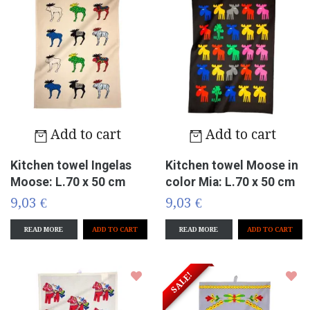
Add to cart
Add to cart
Kitchen towel Ingelas
Kitchen towel Moose in
Moose: L.70 x 50 cm
color Mia: L.70 x 50 cm
9,03 €
9,03 €
READ MORE
READ MORE
SALE!