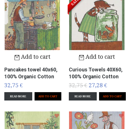
SALE!
Add to cart
Add to cart
Pancakes towel 40x60,
Curious Towels 40X60,
100% Organic Cotton
100% Organic Cotton
32,75 €
32,75 €
27,28 €
READ MORE
READ MORE