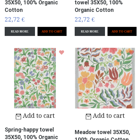
35X50, 100% Organic
towel 35X50, 100%
Cotton
Organic Cotton
22,72 €
22,72 €
READ MORE
READ MORE
Add to cart
Add to cart
Spring-happy towel
Meadow towel 35X50,
35X50, 100% Organic
100% Organic Cotton