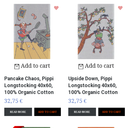
Add to cart
Add to cart
Pancake Chaos, Pippi
Upside Down, Pippi
Longstocking 40x60,
Longstocking 40x60,
100% Organic Cotton
100% Organic Cotton
32,75 €
32,75 €
READ MORE
READ MORE