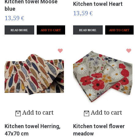
Kitchen towel Moose
Kitchen towel Heart
blue
13,59 €
13,59 €
READ MORE
READ MORE
Add to cart
Add to cart
Kitchen towel Herring,
Kitchen towel flower
47x70 cm
meadow