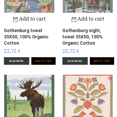
Add to cart
Add to cart
Gothenburg towel
Gothenburg night,
35X50, 100% Organic
towel 35X50, 100%
Cotton
Organic Cotton
22,72 €
22,72 €
READ MORE
READ MORE