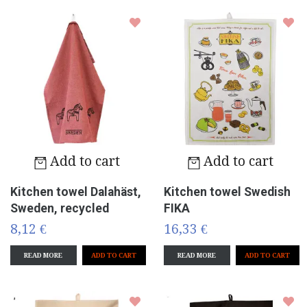
Add to cart
Add to cart
Kitchen towel Dalahäst,
Kitchen towel Swedish
Sweden, recycled
FIKA
8,12 €
16,33 €
READ MORE
READ MORE