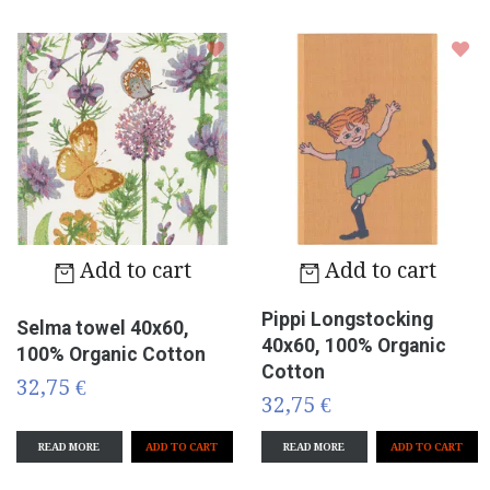
Add to cart
Add to cart
Pippi Longstocking
Selma towel 40x60,
40x60, 100% Organic
100% Organic Cotton
Cotton
32,75 €
32,75 €
READ MORE
READ MORE