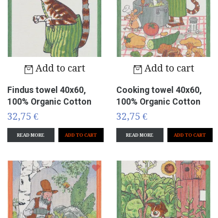
Add to cart
Add to cart
Findus towel 40x60,
Cooking towel 40x60,
100% Organic Cotton
100% Organic Cotton
32,75 €
32,75 €
READ MORE
READ MORE