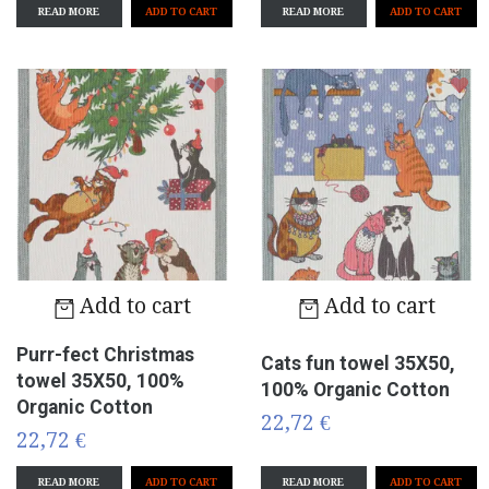
READ MORE
READ MORE
Add to cart
Add to cart
Purr-fect Christmas
Cats fun towel 35X50,
towel 35X50, 100%
100% Organic Cotton
Organic Cotton
22,72 €
22,72 €
READ MORE
READ MORE