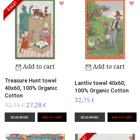
SALE!
Add to cart
Add to cart
Treasure Hunt towel
Lantliv towel 40x60,
40x60, 100% Organic
100% Organic Cotton
Cotton
32,75 €
32,75 €
27,28 €
READ MORE
READ MORE