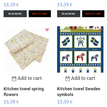
13,59 €
13,59 €
READ MORE
READ MORE
Add to cart
Add to cart
Kitchen towel spring
Kitchen towel Sweden
flowers
symbols
13,59 €
13,59 €