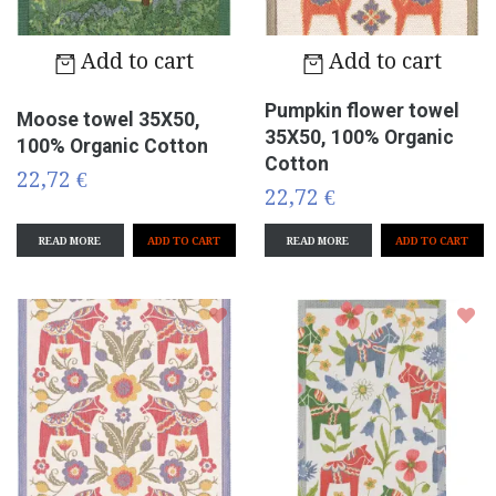
Add to cart
Add to cart
Pumpkin flower towel
Moose towel 35X50,
35X50, 100% Organic
100% Organic Cotton
Cotton
22,72 €
22,72 €
READ MORE
READ MORE