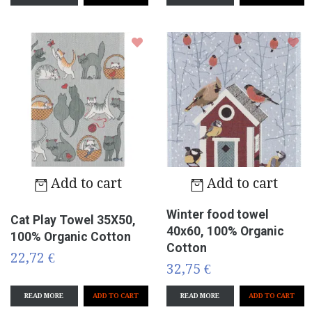
Add to cart
Add to cart
Winter food towel
Cat Play Towel 35X50,
40x60, 100% Organic
100% Organic Cotton
Cotton
22,72 €
32,75 €
READ MORE
READ MORE