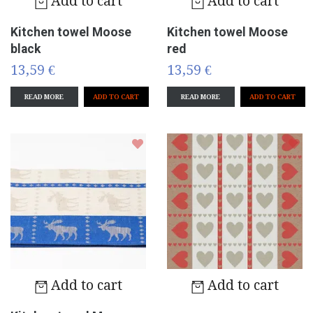
Add to cart
Add to cart
Kitchen towel Moose
Kitchen towel Moose
black
red
13,59 €
13,59 €
READ MORE
READ MORE
Add to cart
Add to cart