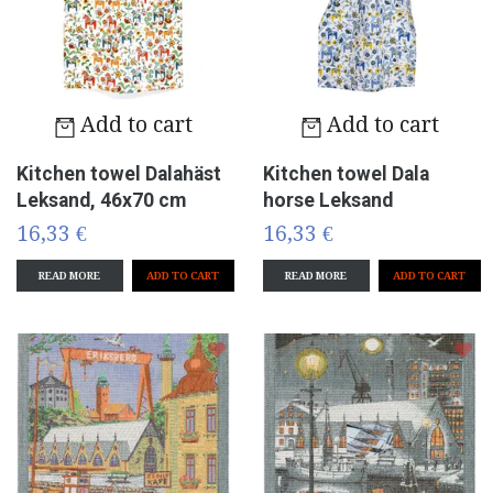
Add to cart
Add to cart
Kitchen towel Dalahäst
Kitchen towel Dala
Leksand, 46x70 cm
horse Leksand
16,33 €
16,33 €
READ MORE
READ MORE