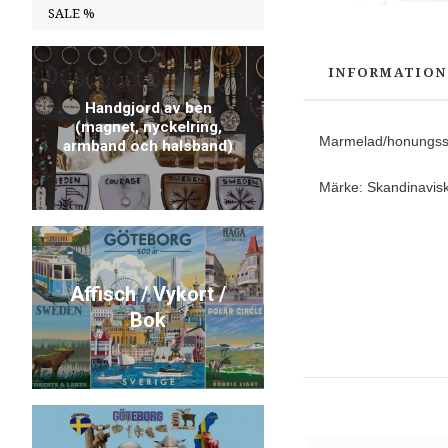
SALE %
INFORMATION
Handgjord av ben
(magnet, nyckelring,
Marmelad/honungssp
armband och halsband)
Märke: Skandinavisk 
Affisch / Vykort /
Bok