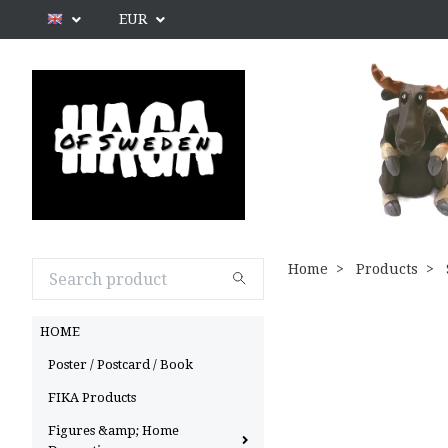
EUR
Home
Products
HOME
Poster / Postcard / Book
FIKA Products
Figures &amp; Home