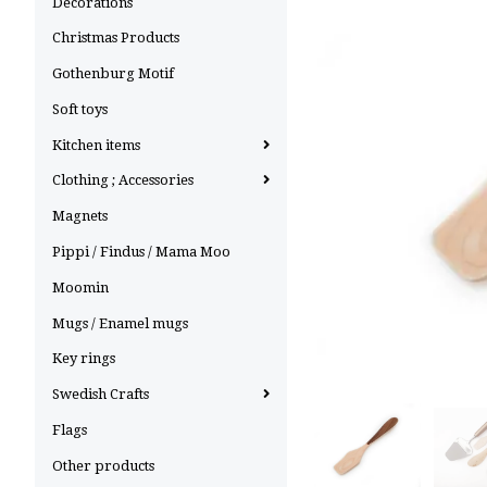
Decorations
Christmas Products
Gothenburg Motif
Soft toys
Kitchen items
Clothing ; Accessories
Magnets
Pippi / Findus / Mama Moo
Moomin
Mugs / Enamel mugs
Key rings
Swedish Crafts
Flags
Other products