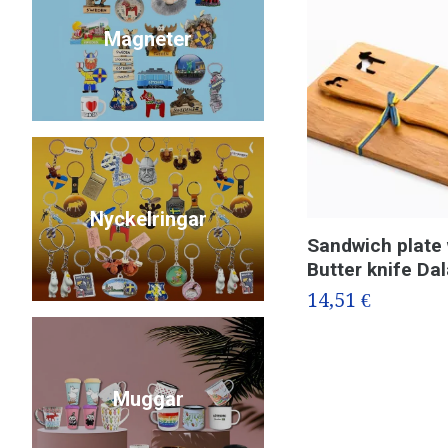
Magneter
Nyckelringar
Sandwich plate 
Butter knife Da
14,51 €
Muggar