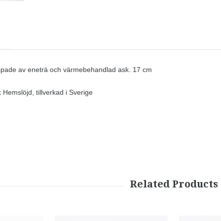
ade av eneträ och värmebehandlad ask. 17 cm
Hemslöjd, tillverkad i Sverige