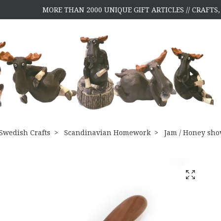
MORE THAN 2000 UNIQUE GIFT ARTICLES // CRAFT
Swedish Crafts
Scandinavian Homework
Jam / Honey sho