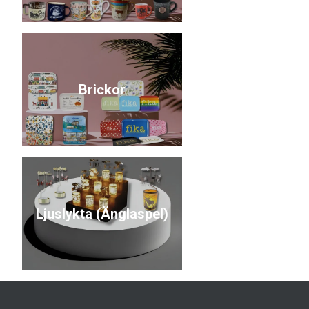
Brickor
Ljuslykta (Änglaspel)