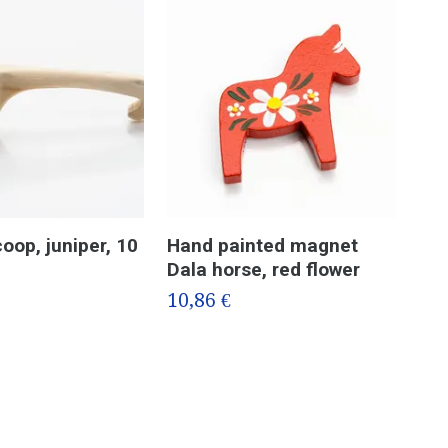
oop, juniper, 10
Hand painted magnet
Jun
Dala horse, red flower
Got
en
10,86 €
6,3