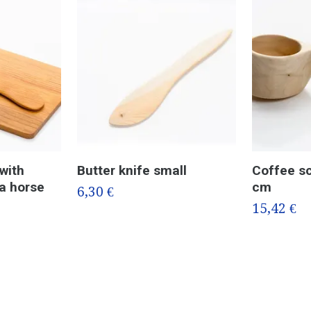
with
Butter knife small
Coffee sc
la horse
cm
6,30 €
15,42 €