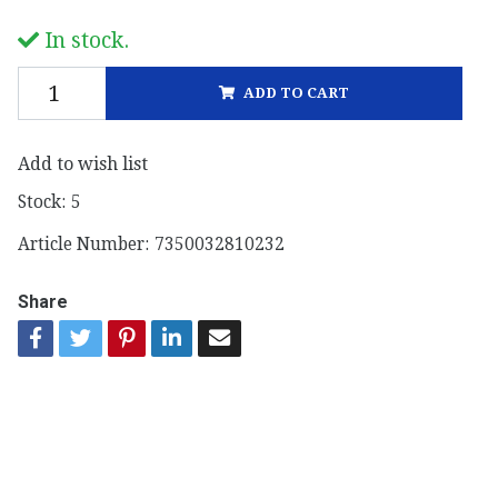
In stock.
ADD TO CART
Add to wish list
Stock:
5
Article Number:
7350032810232
Share