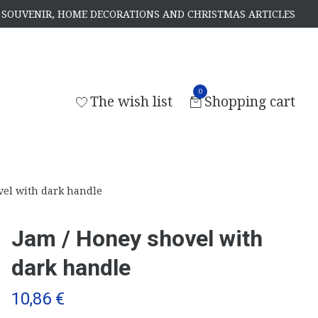
S, SOUVENIR, HOME DECORATIONS AND CHRISTMAS ARTICLES
0
The wish list
Shopping cart
vel with dark handle
Jam / Honey shovel with
dark handle
10,86 €