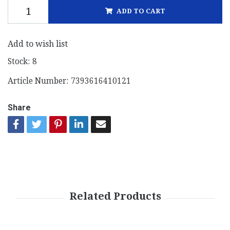
ADD TO CART
Add to wish list
Stock:
8
Article Number:
7393616410121
Share