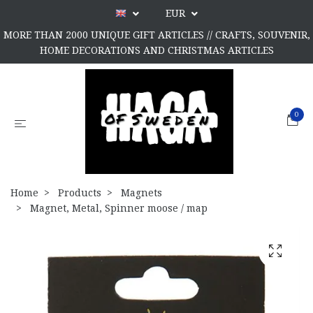
EUR
MORE THAN 2000 UNIQUE GIFT ARTICLES // CRAFTS, SOUVENIR,
HOME DECORATIONS AND CHRISTMAS ARTICLES
0
Home
Products
Magnets
Magnet, Metal, Spinner moose / map