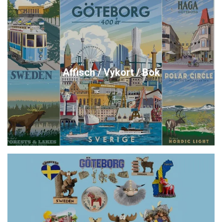
Affisch / Vykort / Bok