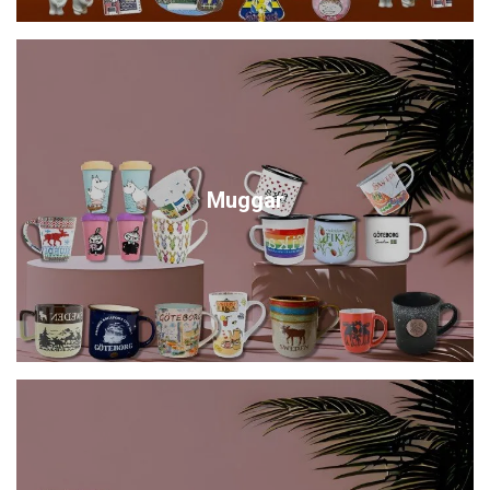
Muggar