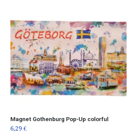
Magnet Gothenburg Pop-Up colorful
M
6,29 €
6