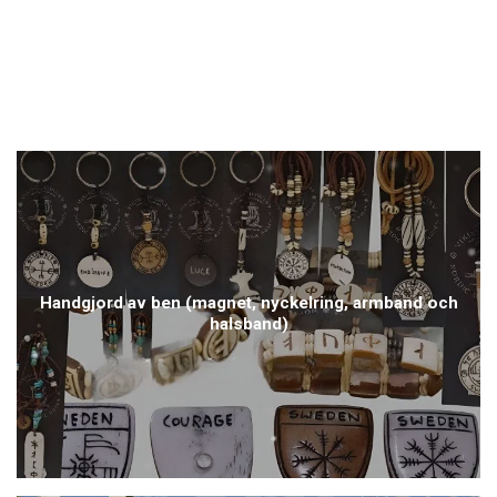
Handgjord av ben (magnet, nyckelring, armband och
halsband)