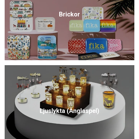
Brickor
Ljuslykta (Änglaspel)