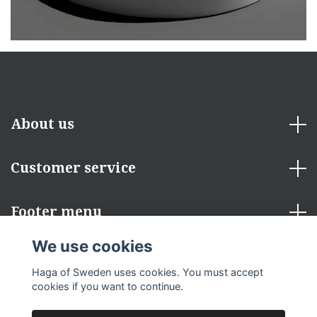
About us
Customer service
Footer menu
We use cookies
Social Media
Haga of Sweden uses cookies. You must accept
cookies if you want to continue.