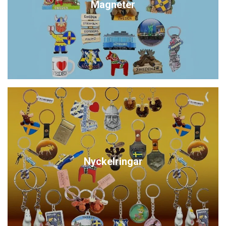
Magneter
Nyckelringar