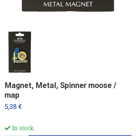
Magnet, Metal, Spinner moose /
map
5,38 €
In stock.